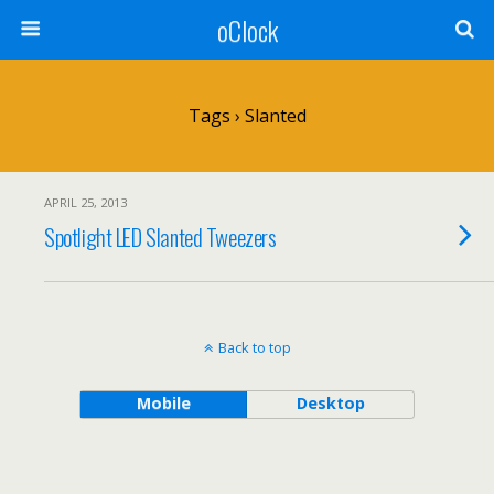
oClock
Tags › Slanted
APRIL 25, 2013
Spotlight LED Slanted Tweezers
Back to top
Mobile
Desktop