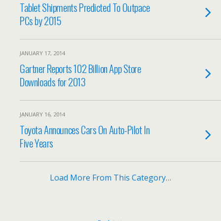
Tablet Shipments Predicted To Outpace
PCs by 2015
JANUARY 17, 2014
Gartner Reports 102 Billion App Store
Downloads for 2013
JANUARY 16, 2014
Toyota Announces Cars On Auto-Pilot In
Five Years
Load More From This Category…