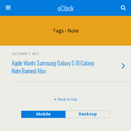
oClock
Tags › Note
OCTOBER 7, 2012
Apple Wants Samsung Galaxy S III Galaxy
Note Banned Also
Back to top
Mobile
Desktop