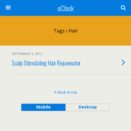
oClock
Tags › Hair
SEPTEMBER 3, 2012
Scalp Stimulating Hair Rejuvenator
Back to top
Mobile
Desktop