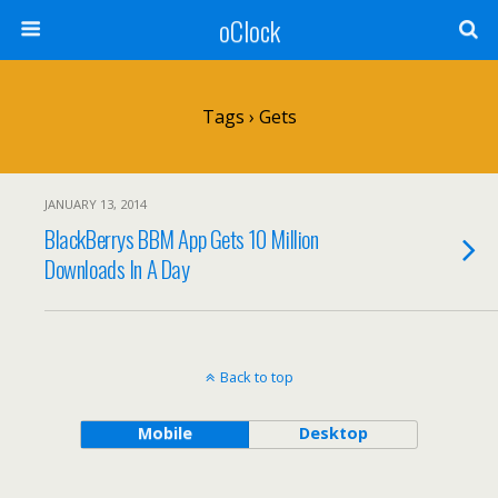
oClock
Tags › Gets
JANUARY 13, 2014
BlackBerrys BBM App Gets 10 Million
Downloads In A Day
Back to top
Mobile
Desktop