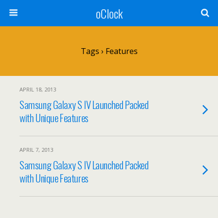
oClock
Tags › Features
APRIL 18, 2013
Samsung Galaxy S IV Launched Packed
with Unique Features
APRIL 7, 2013
Samsung Galaxy S IV Launched Packed
with Unique Features