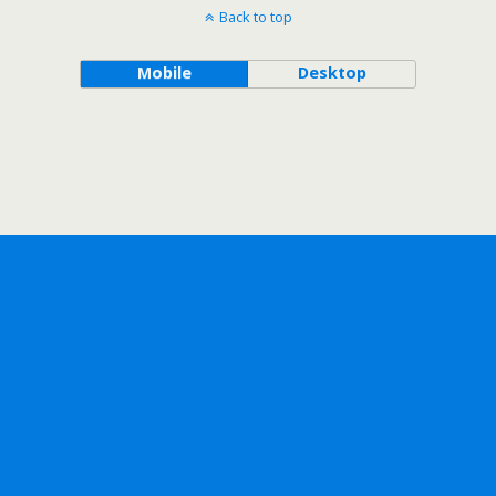
Back to top
Mobile
Desktop