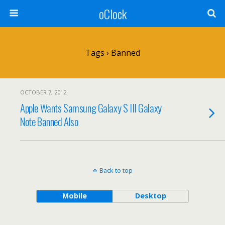
oClock
Tags › Banned
OCTOBER 7, 2012
Apple Wants Samsung Galaxy S III Galaxy
Note Banned Also
Back to top
Mobile
Desktop